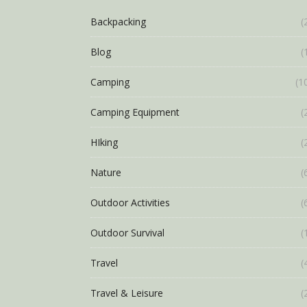
Backpacking
(
Blog
(
Camping
(1
Camping Equipment
(
HIking
(
Nature
(
Outdoor Activities
(
Outdoor Survival
(
Travel
(
Travel & Leisure
(