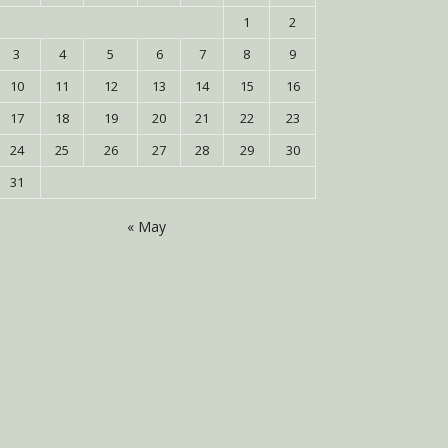
1
2
3
4
5
6
7
8
9
10
11
12
13
14
15
16
17
18
19
20
21
22
23
24
25
26
27
28
29
30
31
« May