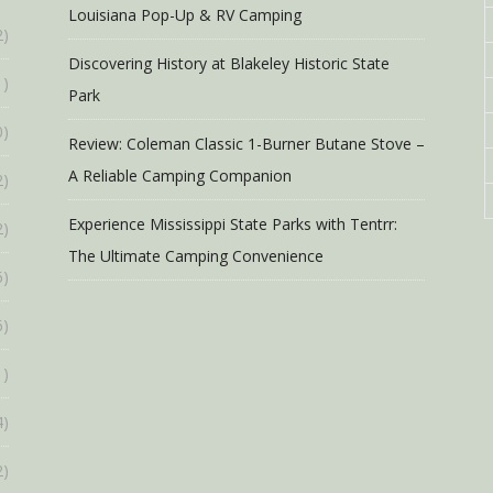
Louisiana Pop-Up & RV Camping
2)
Discovering History at Blakeley Historic State
1)
Park
0)
Review: Coleman Classic 1-Burner Butane Stove –
A Reliable Camping Companion
2)
Experience Mississippi State Parks with Tentrr:
2)
The Ultimate Camping Convenience
6)
6)
1)
4)
2)