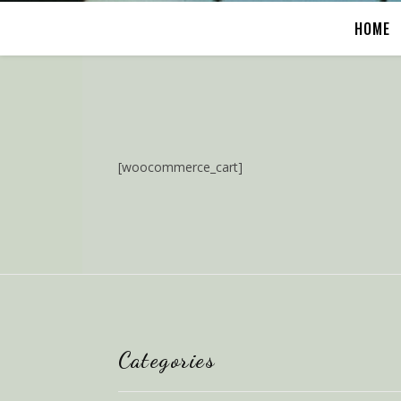
HOME
[woocommerce_cart]
Categories