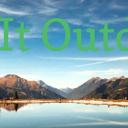
 It Out