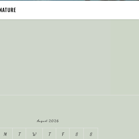
NATURE
August 2026
M
T
W
T
F
S
S