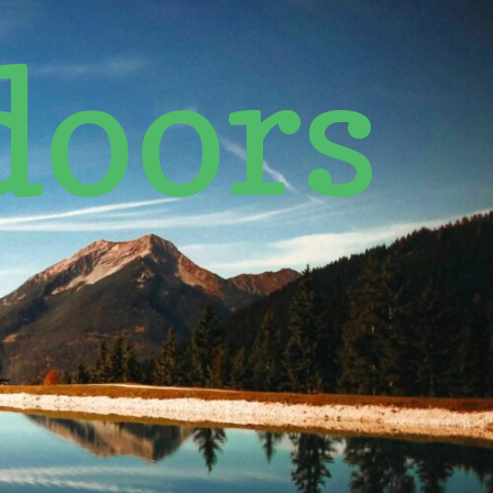
doors