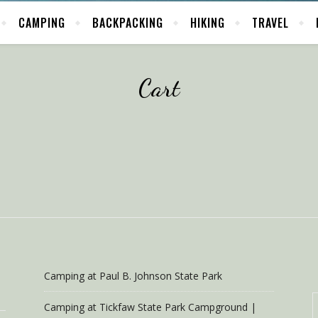
CAMPING
BACKPACKING
HIKING
TRAVEL
Cart
Camping at Paul B. Johnson State Park
Camping at Tickfaw State Park Campground |