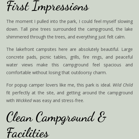
First Impressions
The moment I pulled into the park, I could feel myself slowing
down. Tall pine trees surrounded the campground, the lake
shimmered through the trees, and everything just felt calm.
The lakefront campsites here are absolutely beautiful. Large
concrete pads, picnic tables, grills, fire rings, and peaceful
water views make this campground feel spacious and
comfortable without losing that outdoorsy charm.
For popup camper lovers like me, this park is ideal.
Wild Child
fit perfectly at the site, and getting around the campground
with
Wickked
was easy and stress-free.
Clean Campground &
Facilities