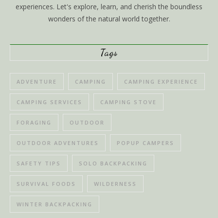
experiences. Let's explore, learn, and cherish the boundless
wonders of the natural world together.
Tags
ADVENTURE
CAMPING
CAMPING EXPERIENCE
CAMPING SERVICES
CAMPING STOVE
FORAGING
OUTDOOR
OUTDOOR ADVENTURES
POPUP CAMPERS
SAFETY TIPS
SOLO BACKPACKING
SURVIVAL FOODS
WILDERNESS
WINTER BACKPACKING