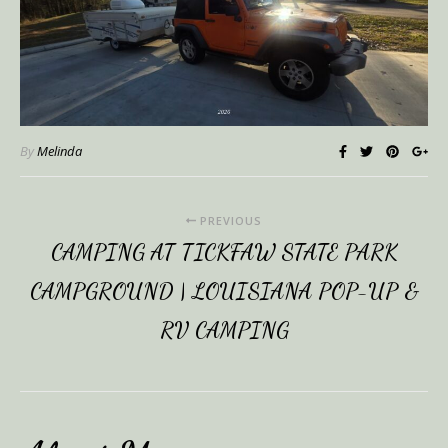
By
Melinda
PREVIOUS
CAMPING AT TICKFAW STATE PARK
CAMPGROUND | LOUISIANA POP-UP &
RV CAMPING