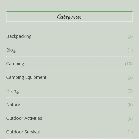
Categories
Backpacking
(2)
Blog
(1)
Camping
(10)
Camping Equipment
(2)
HIking
(2)
Nature
(6)
Outdoor Activities
(6)
Outdoor Survival
(1)