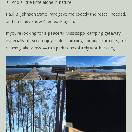
And a little time alone in nature
Paul B. Johnson State Park gave me exactly the reset I needed,
and I already know I’ll be back again.
If you’re looking for a peaceful Mississippi camping getaway —
especially if you enjoy solo camping, popup campers, or
relaxing lake views — this park is absolutely worth visiting.