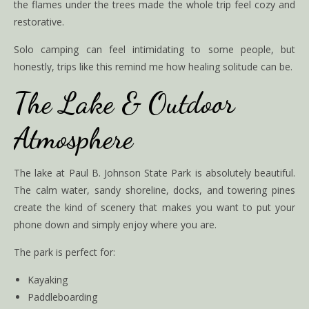
the flames under the trees made the whole trip feel cozy and
restorative.
Solo camping can feel intimidating to some people, but
honestly, trips like this remind me how healing solitude can be.
The Lake & Outdoor
Atmosphere
The lake at Paul B. Johnson State Park is absolutely beautiful.
The calm water, sandy shoreline, docks, and towering pines
create the kind of scenery that makes you want to put your
phone down and simply enjoy where you are.
The park is perfect for:
Kayaking
Paddleboarding