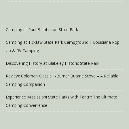
Camping at Paul B. Johnson State Park
Camping at Tickfaw State Park Campground | Louisiana Pop-
Up & RV Camping
Discovering History at Blakeley Historic State Park
Review: Coleman Classic 1-Burner Butane Stove – A Reliable
Camping Companion
Experience Mississippi State Parks with Tentrr: The Ultimate
Camping Convenience