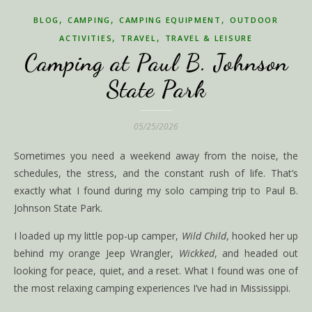
,
,
,
BLOG
CAMPING
CAMPING EQUIPMENT
OUTDOOR
,
,
ACTIVITIES
TRAVEL
TRAVEL & LEISURE
Camping at Paul B. Johnson
State Park
05/25/2026
Sometimes you need a weekend away from the noise, the
schedules, the stress, and the constant rush of life. That’s
exactly what I found during my solo camping trip to Paul B.
Johnson State Park.
I loaded up my little pop-up camper,
Wild Child
, hooked her up
behind my orange Jeep Wrangler,
Wickked
, and headed out
looking for peace, quiet, and a reset. What I found was one of
the most relaxing camping experiences I’ve had in Mississippi.