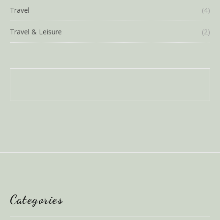
Travel
(4)
Travel & Leisure
(2)
Categories