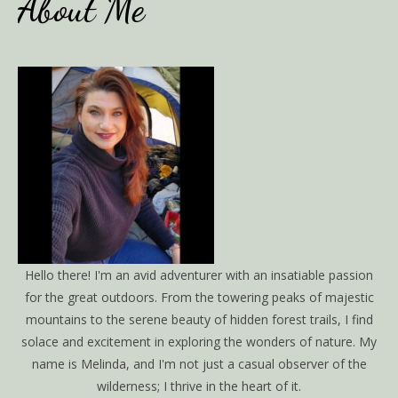
About Me
Hello there! I'm an avid adventurer with an insatiable passion
for the great outdoors. From the towering peaks of majestic
mountains to the serene beauty of hidden forest trails, I find
solace and excitement in exploring the wonders of nature. My
name is Melinda, and I'm not just a casual observer of the
wilderness; I thrive in the heart of it.