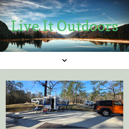
Live It Outdoors