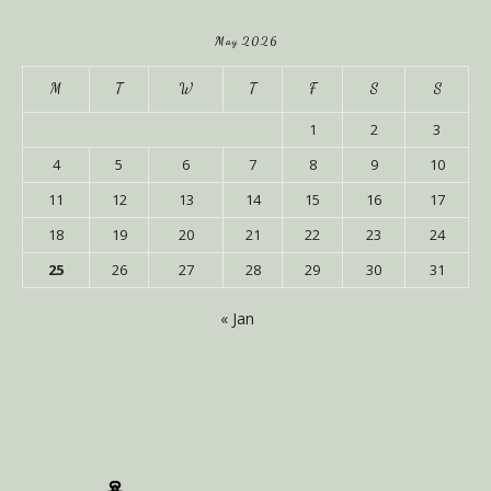
May 2026
M
T
W
T
F
S
S
1
2
3
4
5
6
7
8
9
10
11
12
13
14
15
16
17
18
19
20
21
22
23
24
25
26
27
28
29
30
31
« Jan