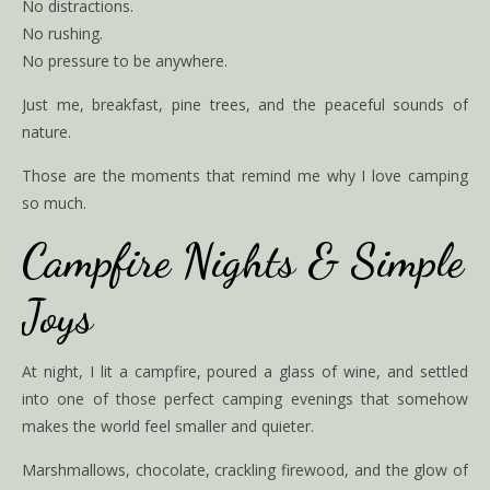
No distractions.
No rushing.
No pressure to be anywhere.
Just me, breakfast, pine trees, and the peaceful sounds of
nature.
Those are the moments that remind me why I love camping
so much.
Campfire Nights & Simple
Joys
At night, I lit a campfire, poured a glass of wine, and settled
into one of those perfect camping evenings that somehow
makes the world feel smaller and quieter.
Marshmallows, chocolate, crackling firewood, and the glow of