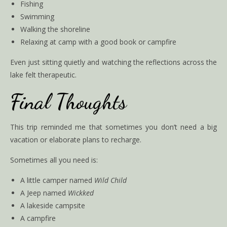
Fishing
Swimming
Walking the shoreline
Relaxing at camp with a good book or campfire
Even just sitting quietly and watching the reflections across the
lake felt therapeutic.
Final Thoughts
This trip reminded me that sometimes you don’t need a big
vacation or elaborate plans to recharge.
Sometimes all you need is:
A little camper named
Wild Child
A Jeep named
Wickked
A lakeside campsite
A campfire