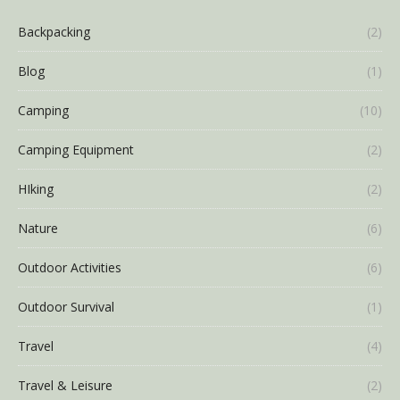
Backpacking
(2)
Blog
(1)
Camping
(10)
Camping Equipment
(2)
HIking
(2)
Nature
(6)
Outdoor Activities
(6)
Outdoor Survival
(1)
Travel
(4)
Travel & Leisure
(2)