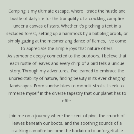
Camping is my ultimate escape, where I trade the hustle and
bustle of daily life for the tranquility of a crackling campfire
under a canvas of stars. Whether it's pitching a tent in a
secluded forest, setting up a hammock by a babbling brook, or
simply gazing at the mesmerizing dance of flames, I've come
to appreciate the simple joys that nature offers.
As someone deeply connected to the outdoors, I believe that
each rustle of leaves and every chirp of a bird tells a unique
story. Through my adventures, I've learned to embrace the
unpredictability of nature, finding beauty in its ever-changing
landscapes. From sunrise hikes to moonlit strolls, I seek to
immerse myself in the diverse tapestry that our planet has to
offer.
Join me on a journey where the scent of pine, the crunch of
leaves beneath our boots, and the soothing sounds of a
crackling campfire become the backdrop to unforgettable