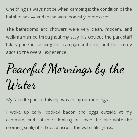
One thing I always notice when camping is the condition of the
bathhouses — and these were honestly impressive.
The bathrooms and showers were very clean, modern, and
well-maintained throughout my stay. It’s obvious the park staff
takes pride in keeping the campground nice, and that really
adds to the overall experience.
Peaceful Mornings by the
Water
My favorite part of this trip was the quiet mornings.
I woke up early, cooked bacon and eggs outside at my
campsite, and sat there looking out over the lake while the
morning sunlight reflected across the water like glass.