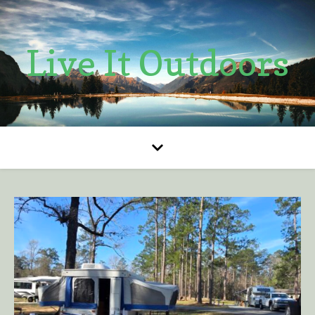
Live It Outdoors