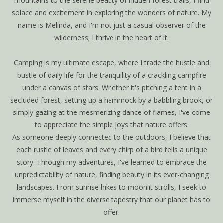
mountains to the serene beauty of hidden forest trails, I find
solace and excitement in exploring the wonders of nature. My
name is Melinda, and I'm not just a casual observer of the
wilderness; I thrive in the heart of it.
Camping is my ultimate escape, where I trade the hustle and
bustle of daily life for the tranquility of a crackling campfire
under a canvas of stars. Whether it's pitching a tent in a
secluded forest, setting up a hammock by a babbling brook, or
simply gazing at the mesmerizing dance of flames, I've come
to appreciate the simple joys that nature offers.
As someone deeply connected to the outdoors, I believe that
each rustle of leaves and every chirp of a bird tells a unique
story. Through my adventures, I've learned to embrace the
unpredictability of nature, finding beauty in its ever-changing
landscapes. From sunrise hikes to moonlit strolls, I seek to
immerse myself in the diverse tapestry that our planet has to
offer.