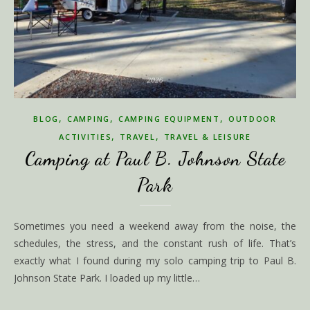
,
,
,
BLOG
CAMPING
CAMPING EQUIPMENT
OUTDOOR
,
,
ACTIVITIES
TRAVEL
TRAVEL & LEISURE
Camping at Paul B. Johnson State
Park
Sometimes you need a weekend away from the noise, the
schedules, the stress, and the constant rush of life. That’s
exactly what I found during my solo camping trip to Paul B.
Johnson State Park. I loaded up my little…