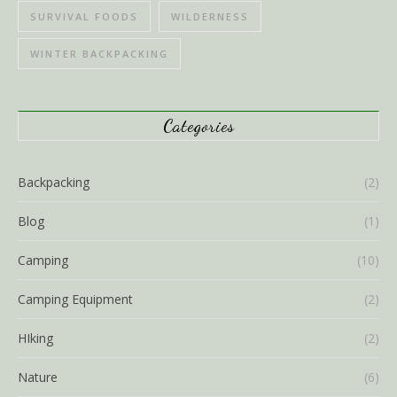
SURVIVAL FOODS
WILDERNESS
WINTER BACKPACKING
Categories
Backpacking
(2)
Blog
(1)
Camping
(10)
Camping Equipment
(2)
HIking
(2)
Nature
(6)