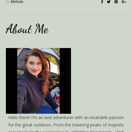
By
Melinda
About Me
Hello there! I'm an avid adventurer with an insatiable passion
for the great outdoors. From the towering peaks of majestic