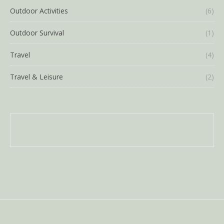
Outdoor Activities
(6)
Outdoor Survival
(1)
Travel
(4)
Travel & Leisure
(2)