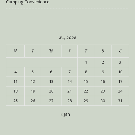
Camping Convenience
May 2026
M
T
W
T
F
S
S
1
2
3
4
5
6
7
8
9
10
11
12
13
14
15
16
17
18
19
20
21
22
23
24
25
26
27
28
29
30
31
« Jan