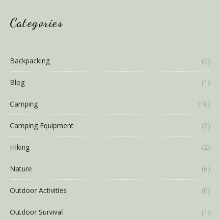
Categories
Backpacking
(2)
Blog
(1)
Camping
(10)
Camping Equipment
(2)
HIking
(2)
Nature
(6)
Outdoor Activities
(6)
Outdoor Survival
(1)