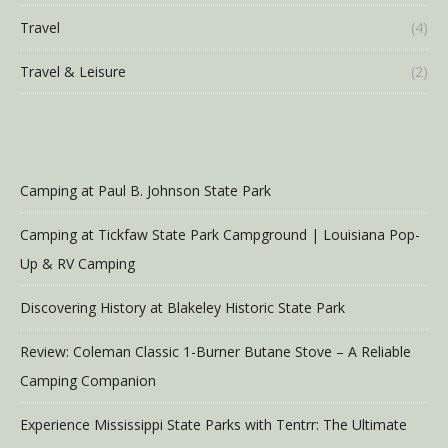
Travel
(4)
Travel & Leisure
(2)
Camping at Paul B. Johnson State Park
Camping at Tickfaw State Park Campground | Louisiana Pop-
Up & RV Camping
Discovering History at Blakeley Historic State Park
Review: Coleman Classic 1-Burner Butane Stove – A Reliable
Camping Companion
Experience Mississippi State Parks with Tentrr: The Ultimate