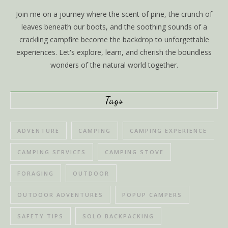
Join me on a journey where the scent of pine, the crunch of
leaves beneath our boots, and the soothing sounds of a
crackling campfire become the backdrop to unforgettable
experiences. Let's explore, learn, and cherish the boundless
wonders of the natural world together.
Tags
ADVENTURE
CAMPING
CAMPING EXPERIENCE
CAMPING SERVICES
CAMPING STOVE
FORAGING
OUTDOOR
OUTDOOR ADVENTURES
POPUP CAMPERS
SAFETY TIPS
SOLO BACKPACKING