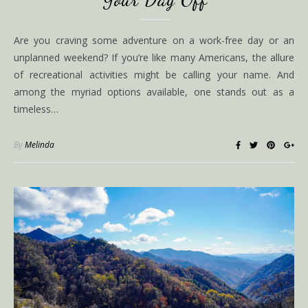
Are you craving some adventure on a work-free day or an
unplanned weekend? If you’re like many Americans, the allure
of recreational activities might be calling your name. And
among the myriad options available, one stands out as a
timeless…
By
Melinda