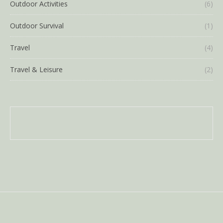
Outdoor Activities
(6)
Outdoor Survival
(1)
Travel
(4)
Travel & Leisure
(2)