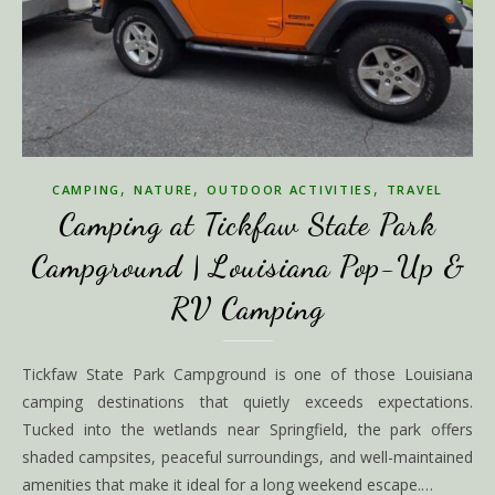
,
,
,
CAMPING
NATURE
OUTDOOR ACTIVITIES
TRAVEL
Camping at Tickfaw State Park
Campground | Louisiana Pop-Up &
RV Camping
Tickfaw State Park Campground is one of those Louisiana
camping destinations that quietly exceeds expectations.
Tucked into the wetlands near Springfield, the park offers
shaded campsites, peaceful surroundings, and well-maintained
amenities that make it ideal for a long weekend escape.…