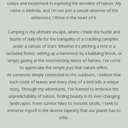
solace and excitement in exploring the wonders of nature. My
name is Melinda, and I'm not just a casual observer of the
wilderness; I thrive in the heart of it.
Camping is my ultimate escape, where I trade the hustle and
bustle of daily life for the tranquility of a crackling campfire
under a canvas of stars. Whether it's pitching a tent in a
secluded forest, setting up a hammock by a babbling brook, or
simply gazing at the mesmerizing dance of flames, I've come
to appreciate the simple joys that nature offers.
As someone deeply connected to the outdoors, I believe that
each rustle of leaves and every chirp of a bird tells a unique
story. Through my adventures, I've learned to embrace the
unpredictability of nature, finding beauty in its ever-changing
landscapes. From sunrise hikes to moonlit strolls, I seek to
immerse myself in the diverse tapestry that our planet has to
offer.