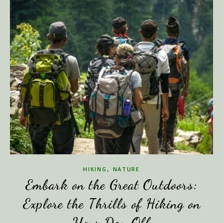
,
HIKING
NATURE
Embark on the Great Outdoors:
Explore the Thrills of Hiking on
Your Day Off