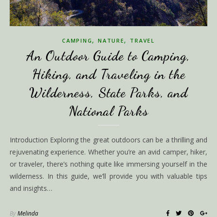
,
,
CAMPING
NATURE
TRAVEL
An Outdoor Guide to Camping,
Hiking, and Traveling in the
Wilderness, State Parks, and
National Parks
Introduction Exploring the great outdoors can be a thrilling and
rejuvenating experience. Whether you’re an avid camper, hiker,
or traveler, there’s nothing quite like immersing yourself in the
wilderness. In this guide, we’ll provide you with valuable tips
and insights…
By
Melinda