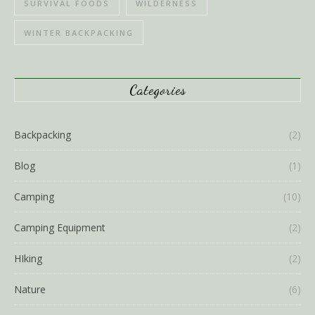
SURVIVAL FOODS
WILDERNESS
WINTER BACKPACKING
Categories
Backpacking
(2)
Blog
(1)
Camping
(10)
Camping Equipment
(2)
HIking
(2)
Nature
(6)