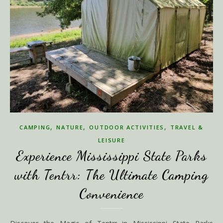
,
,
,
CAMPING
NATURE
OUTDOOR ACTIVITIES
TRAVEL &
LEISURE
Experience Mississippi State Parks
with Tentrr: The Ultimate Camping
Convenience