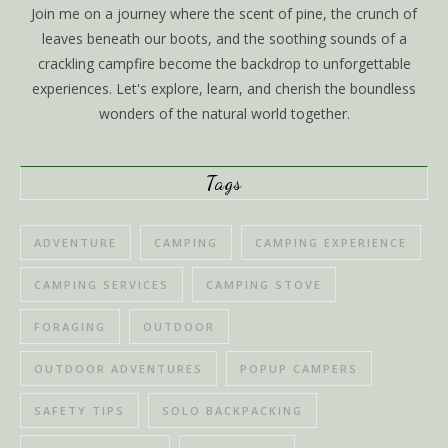
Join me on a journey where the scent of pine, the crunch of
leaves beneath our boots, and the soothing sounds of a
crackling campfire become the backdrop to unforgettable
experiences. Let's explore, learn, and cherish the boundless
wonders of the natural world together.
Tags
ADVENTURE
CAMPING
CAMPING EXPERIENCE
CAMPING SERVICES
CAMPING STOVE
FORAGING
OUTDOOR
OUTDOOR ADVENTURES
POPUP CAMPERS
SAFETY TIPS
SOLO BACKPACKING