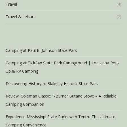
Travel
(4)
Travel & Leisure
(2)
Camping at Paul B. Johnson State Park
Camping at Tickfaw State Park Campground | Louisiana Pop-
Up & RV Camping
Discovering History at Blakeley Historic State Park
Review: Coleman Classic 1-Burner Butane Stove – A Reliable
Camping Companion
Experience Mississippi State Parks with Tentrr: The Ultimate
Camping Convenience