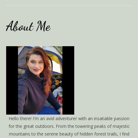
About Me
Hello there! I'm an avid adventurer with an insatiable passion
for the great outdoors. From the towering peaks of majestic
mountains to the serene beauty of hidden forest trails, I find