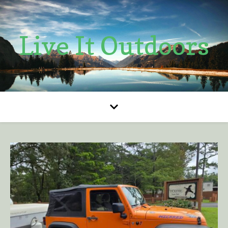
Live It Outdoors