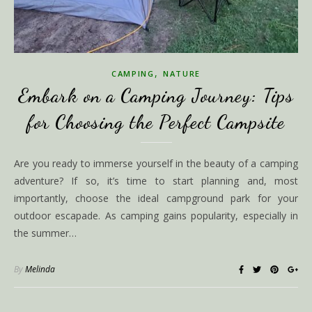
,
CAMPING
NATURE
Embark on a Camping Journey: Tips
for Choosing the Perfect Campsite
Are you ready to immerse yourself in the beauty of a camping
adventure? If so, it’s time to start planning and, most
importantly, choose the ideal campground park for your
outdoor escapade. As camping gains popularity, especially in
the summer…
By
Melinda