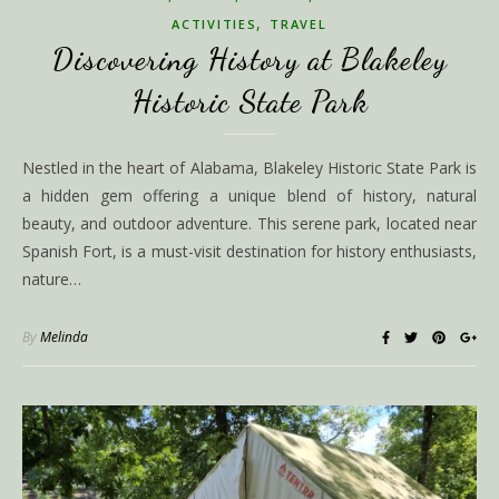
,
ACTIVITIES
TRAVEL
Discovering History at Blakeley
Historic State Park
Nestled in the heart of Alabama, Blakeley Historic State Park is
a hidden gem offering a unique blend of history, natural
beauty, and outdoor adventure. This serene park, located near
Spanish Fort, is a must-visit destination for history enthusiasts,
nature…
By
Melinda