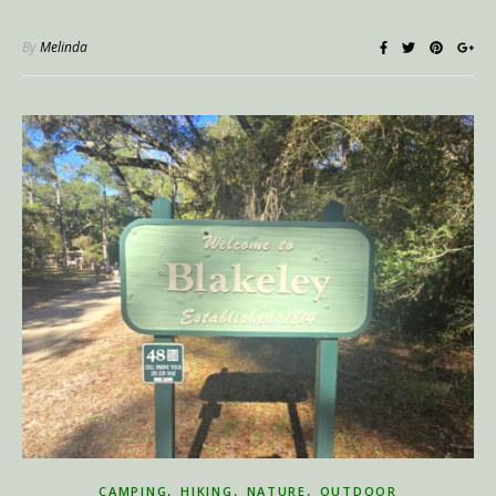
By
Melinda
,
,
,
CAMPING
HIKING
NATURE
OUTDOOR