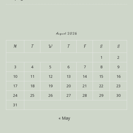
August 2026
M
T
W
T
F
S
S
1
2
3
4
5
6
7
8
9
10
11
12
13
14
15
16
17
18
19
20
21
22
23
24
25
26
27
28
29
30
31
« May