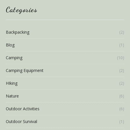
Categories
Backpacking
(2)
Blog
(1)
Camping
(10)
Camping Equipment
(2)
HIking
(2)
Nature
(6)
Outdoor Activities
(6)
Outdoor Survival
(1)