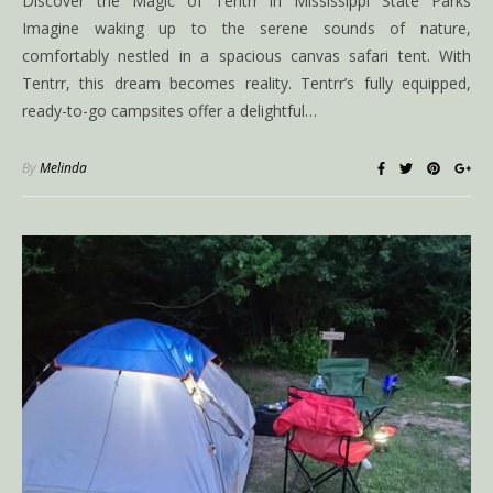
Discover the Magic of Tentrr in Mississippi State Parks
Imagine waking up to the serene sounds of nature,
comfortably nestled in a spacious canvas safari tent. With
Tentrr, this dream becomes reality. Tentrr’s fully equipped,
ready-to-go campsites offer a delightful…
By
Melinda