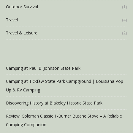
Outdoor Survival
(1)
Travel
(4)
Travel & Leisure
(2)
Camping at Paul B. Johnson State Park
Camping at Tickfaw State Park Campground | Louisiana Pop-
Up & RV Camping
Discovering History at Blakeley Historic State Park
Review: Coleman Classic 1-Burner Butane Stove – A Reliable
Camping Companion