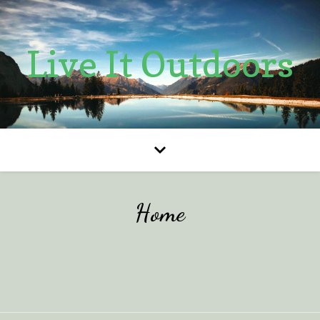
Live It Outdoors
Home