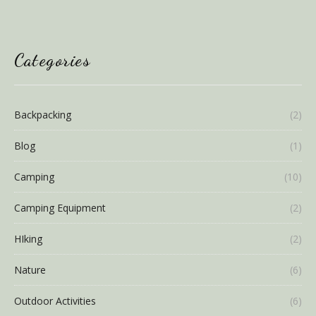
Categories
Backpacking
(2)
Blog
(1)
Camping
(10)
Camping Equipment
(2)
HIking
(2)
Nature
(6)
Outdoor Activities
(6)