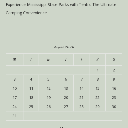
Experience Mississippi State Parks with Tentrr: The Ultimate
Camping Convenience
August 2026
M
T
W
T
F
S
S
1
2
3
4
5
6
7
8
9
10
11
12
13
14
15
16
17
18
19
20
21
22
23
24
25
26
27
28
29
30
31