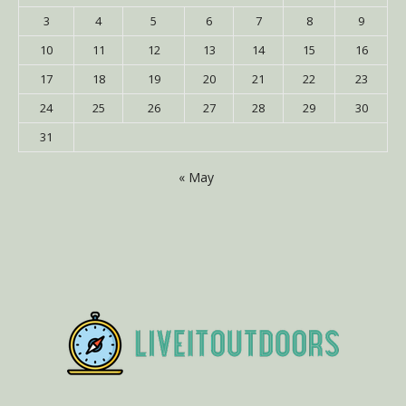
3
4
5
6
7
8
9
10
11
12
13
14
15
16
17
18
19
20
21
22
23
24
25
26
27
28
29
30
31
« May