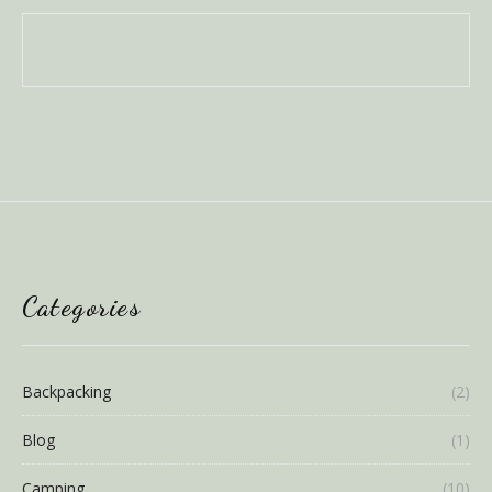
Categories
Backpacking
(2)
Blog
(1)
Camping
(10)