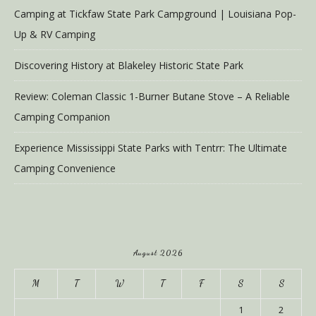
Camping at Tickfaw State Park Campground | Louisiana Pop-
Up & RV Camping
Discovering History at Blakeley Historic State Park
Review: Coleman Classic 1-Burner Butane Stove – A Reliable
Camping Companion
Experience Mississippi State Parks with Tentrr: The Ultimate
Camping Convenience
August 2026
M
T
W
T
F
S
S
1
2