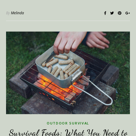
By
Melinda
OUTDOOR SURVIVAL
Survival Foods: What You Need to