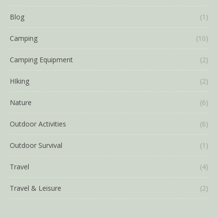
Blog
(1)
Camping
(10)
Camping Equipment
(2)
HIking
(2)
Nature
(6)
Outdoor Activities
(6)
Outdoor Survival
(1)
Travel
(4)
Travel & Leisure
(2)