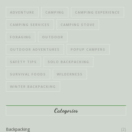
ADVENTURE
CAMPING
CAMPING EXPERIENCE
CAMPING SERVICES
CAMPING STOVE
FORAGING
OUTDOOR
OUTDOOR ADVENTURES
POPUP CAMPERS
SAFETY TIPS
SOLO BACKPACKING
SURVIVAL FOODS
WILDERNESS
WINTER BACKPACKING
Categories
Backpacking
(2)