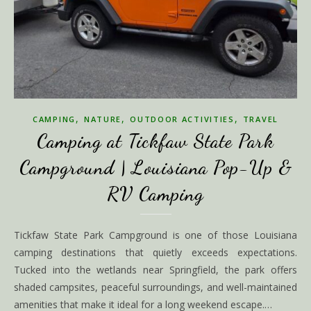
,
,
,
CAMPING
NATURE
OUTDOOR ACTIVITIES
TRAVEL
Camping at Tickfaw State Park
Campground | Louisiana Pop-Up &
RV Camping
Tickfaw State Park Campground is one of those Louisiana
camping destinations that quietly exceeds expectations.
Tucked into the wetlands near Springfield, the park offers
shaded campsites, peaceful surroundings, and well-maintained
amenities that make it ideal for a long weekend escape.…