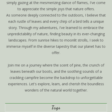
simply gazing at the mesmerizing dance of flames, I've come
to appreciate the simple joys that nature offers.
As someone deeply connected to the outdoors, I believe that
each rustle of leaves and every chirp of a bird tells a unique
story. Through my adventures, I've learned to embrace the
unpredictability of nature, finding beauty in its ever-changing
landscapes. From sunrise hikes to moonlit strolls, I seek to
immerse myself in the diverse tapestry that our planet has to
offer.
Join me on a journey where the scent of pine, the crunch of
leaves beneath our boots, and the soothing sounds of a
crackling campfire become the backdrop to unforgettable
experiences. Let's explore, learn, and cherish the boundless
wonders of the natural world together.
Tags