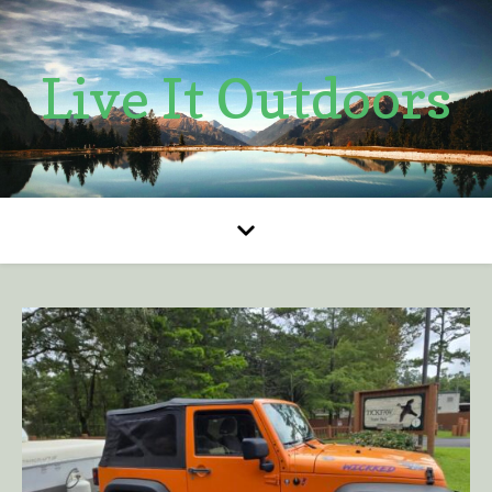
Live It Outdoors