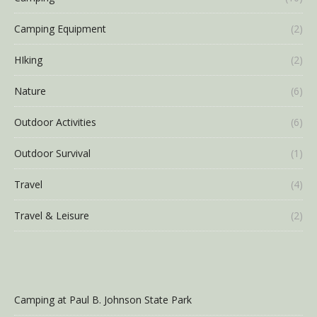
Camping Equipment
(2)
HIking
(2)
Nature
(6)
Outdoor Activities
(6)
Outdoor Survival
(1)
Travel
(4)
Travel & Leisure
(2)
Camping at Paul B. Johnson State Park