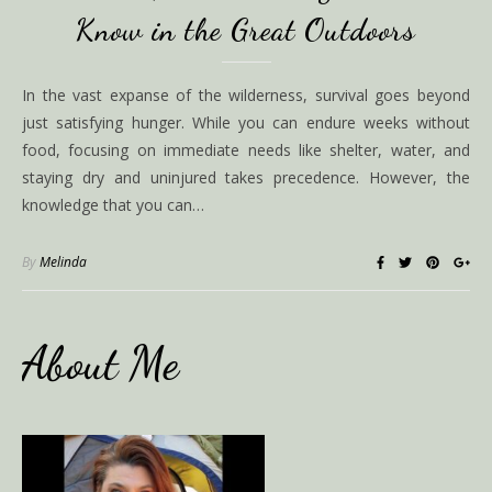
Know in the Great Outdoors
In the vast expanse of the wilderness, survival goes beyond
just satisfying hunger. While you can endure weeks without
food, focusing on immediate needs like shelter, water, and
staying dry and uninjured takes precedence. However, the
knowledge that you can…
By
Melinda
About Me