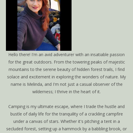
Hello there! I'm an avid adventurer with an insatiable passion
for the great outdoors. From the towering peaks of majestic
mountains to the serene beauty of hidden forest trails, I find
solace and excitement in exploring the wonders of nature. My
name is Melinda, and I'm not just a casual observer of the
wilderness; I thrive in the heart of it.
Camping is my ultimate escape, where I trade the hustle and
bustle of daily life for the tranquility of a crackling campfire
under a canvas of stars. Whether it's pitching a tent in a
secluded forest, setting up a hammock by a babbling brook, or