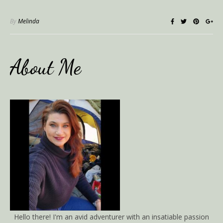
By
Melinda
About Me
Hello there! I'm an avid adventurer with an insatiable passion