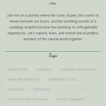
offer.
Join me on a journey where the scent of pine, the crunch of
leaves beneath our boots, and the soothing sounds of a
crackling campfire become the backdrop to unforgettable
experiences. Let's explore, learn, and cherish the boundless
wonders of the natural world together.
Tags
ADVENTURE
CAMPING
CAMPING EXPERIENCE
CAMPING SERVICES
CAMPING STOVE
FORAGING
OUTDOOR
OUTDOOR ADVENTURES
POPUP CAMPERS