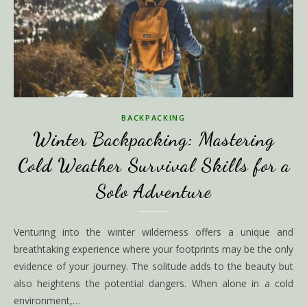
BACKPACKING
Winter Backpacking: Mastering
Cold Weather Survival Skills for a
Solo Adventure
Venturing into the winter wilderness offers a unique and
breathtaking experience where your footprints may be the only
evidence of your journey. The solitude adds to the beauty but
also heightens the potential dangers. When alone in a cold
environment,…