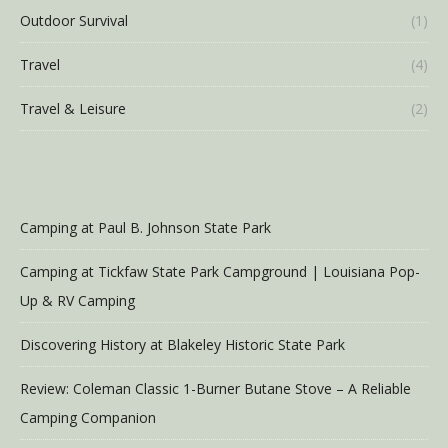
Outdoor Survival
(1)
Travel
(4)
Travel & Leisure
(2)
Camping at Paul B. Johnson State Park
Camping at Tickfaw State Park Campground | Louisiana Pop-
Up & RV Camping
Discovering History at Blakeley Historic State Park
Review: Coleman Classic 1-Burner Butane Stove – A Reliable
Camping Companion