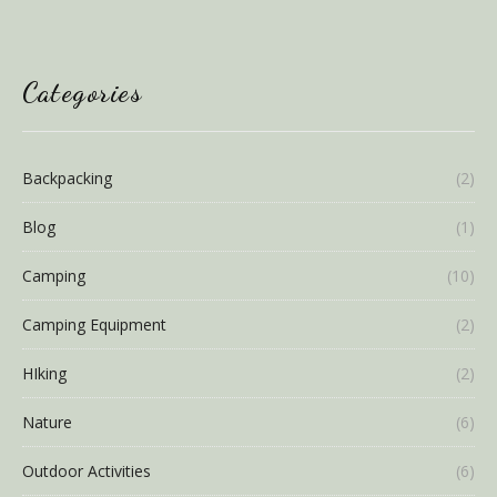
Categories
Backpacking
(2)
Blog
(1)
Camping
(10)
Camping Equipment
(2)
HIking
(2)
Nature
(6)
Outdoor Activities
(6)