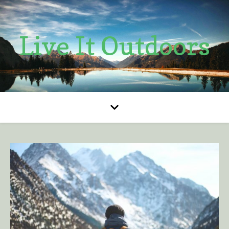
Live It Outdoors