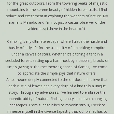
for the great outdoors. From the towering peaks of majestic
mountains to the serene beauty of hidden forest trails, I find
solace and excitement in exploring the wonders of nature. My
name is Melinda, and I'm not just a casual observer of the
wilderness; I thrive in the heart of it.
Camping is my ultimate escape, where I trade the hustle and
bustle of daily life for the tranquility of a crackling campfire
under a canvas of stars. Whether it's pitching a tent in a
secluded forest, setting up a hammock by a babbling brook, or
simply gazing at the mesmerizing dance of flames, I've come
to appreciate the simple joys that nature offers.
As someone deeply connected to the outdoors, I believe that
each rustle of leaves and every chirp of a bird tells a unique
story. Through my adventures, I've learned to embrace the
unpredictability of nature, finding beauty in its ever-changing
landscapes. From sunrise hikes to moonlit strolls, I seek to
immerse myself in the diverse tapestry that our planet has to