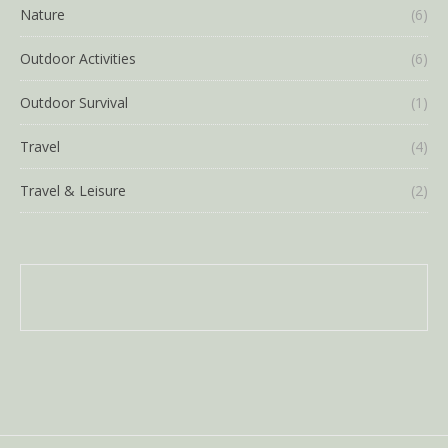
Nature
(6)
Outdoor Activities
(6)
Outdoor Survival
(1)
Travel
(4)
Travel & Leisure
(2)