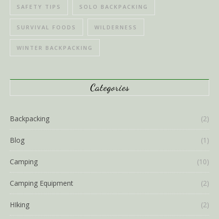
SAFETY TIPS
SOLO BACKPACKING
SURVIVAL FOODS
WILDERNESS
WINTER BACKPACKING
Categories
Backpacking
(2)
Blog
(1)
Camping
(10)
Camping Equipment
(2)
HIking
(2)