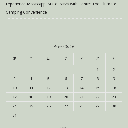
Experience Mississippi State Parks with Tentrr: The Ultimate
Camping Convenience
August 2026
M
T
W
T
F
S
S
1
2
3
4
5
6
7
8
9
10
11
12
13
14
15
16
17
18
19
20
21
22
23
24
25
26
27
28
29
30
31
« May